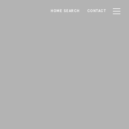
HOME SEARCH
CONTACT