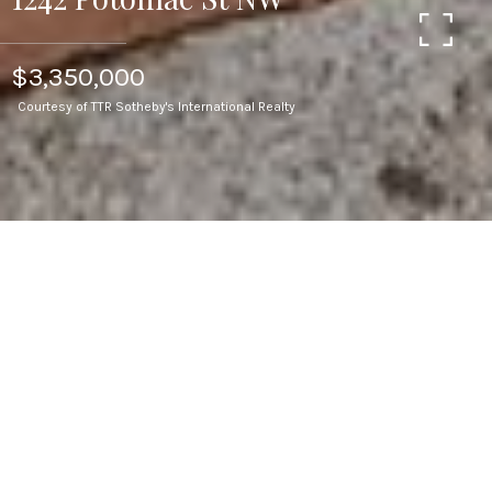
$3,350,000
Courtesy of TTR Sotheby's International Realty
3
BEDS