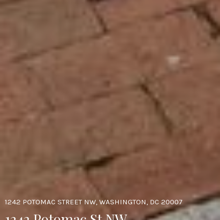
1242 POTOMAC STREET NW, WASHINGTON, DC 20007
1242 Potomac St NW