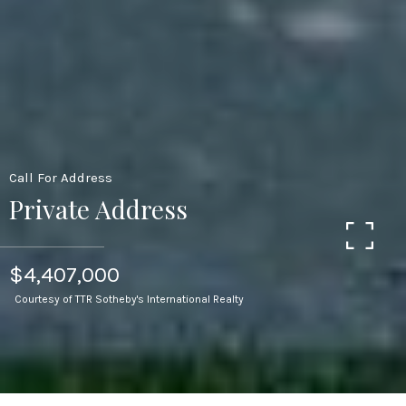
Call For Address
Private Address
$4,407,000
Courtesy of TTR Sotheby's International Realty