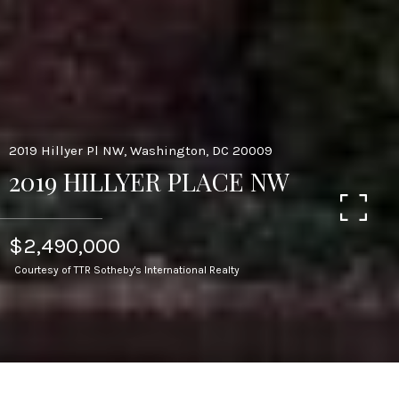
2019 Hillyer Pl NW, Washington, DC 20009
2019 HILLYER PLACE NW
$2,490,000
Courtesy of TTR Sotheby's International Realty