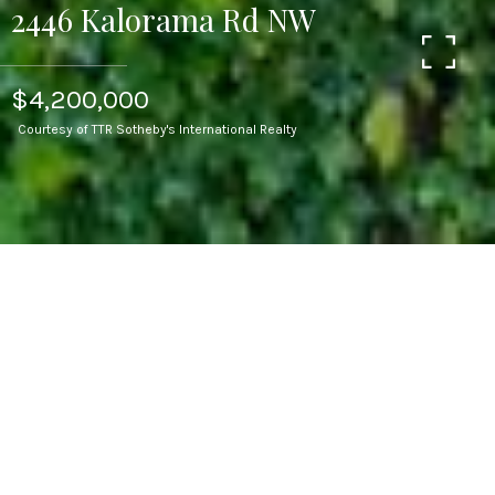
2446 Kalorama Rd NW
$4,200,000
Courtesy of TTR Sotheby's International Realty
5
BEDS