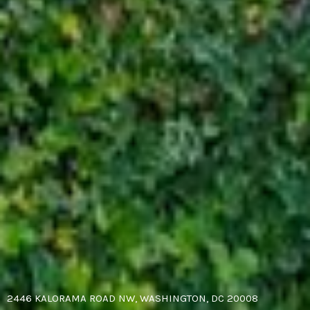
2446 KALORAMA ROAD NW, WASHINGTON, DC 20008