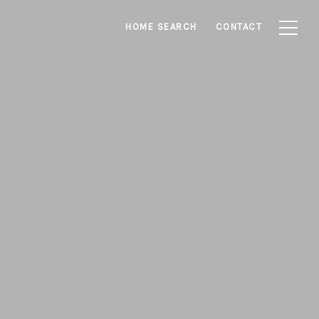
HOME SEARCH
CONTACT