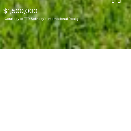
$1,500,000
Courtesy of TTR Sotheby's International Realty
3
BEDS
3