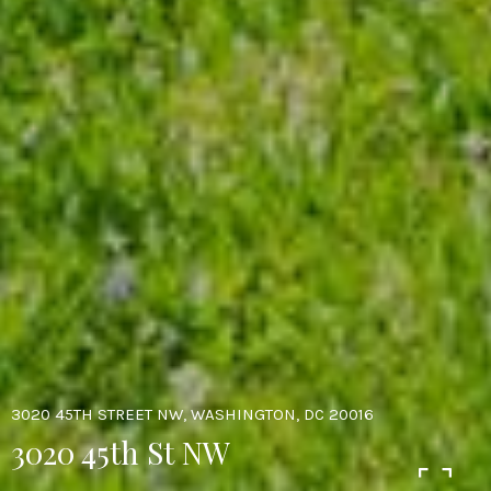
3020 45TH STREET NW, WASHINGTON, DC 20016
3020 45th St NW