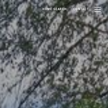
HOME SEARCH
CONTACT