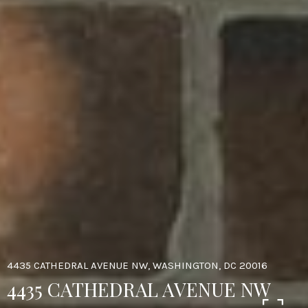
4435 CATHEDRAL AVENUE NW, WASHINGTON, DC 20016
4435 CATHEDRAL AVENUE NW