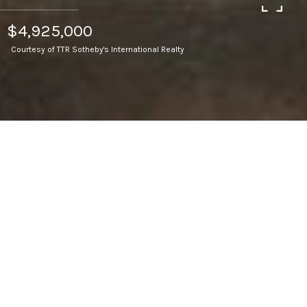
$4,925,000
Courtesy of TTR Sotheby's International Realty
6
BEDS
7