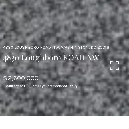
4830 LOUGHBORO ROAD NW, WASHINGTON, DC 20016
4830 Loughboro ROAD NW
$2,600,000
Courtesy of TTR Sotheby's International Realty