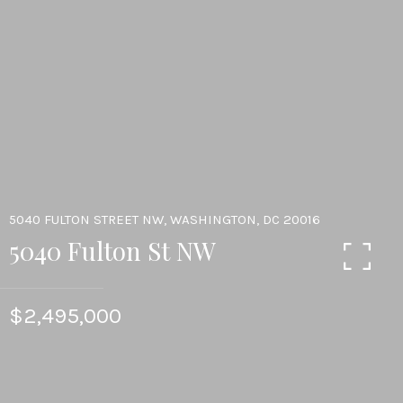
5040 FULTON STREET NW, WASHINGTON, DC 20016
5040 Fulton St NW
$2,495,000