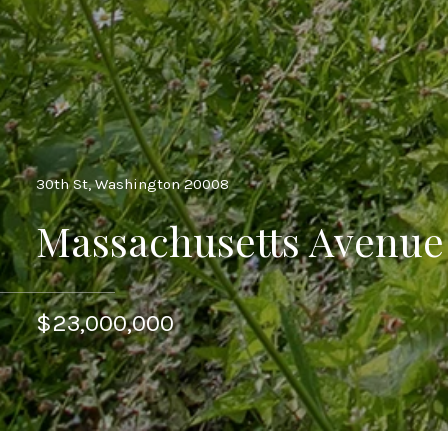
30th St, Washington 20008
Massachusetts Avenu
$23,000,000