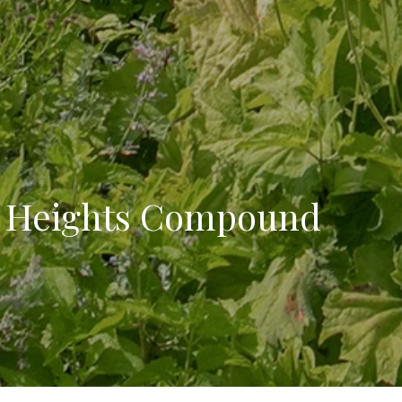
e Heights Compound