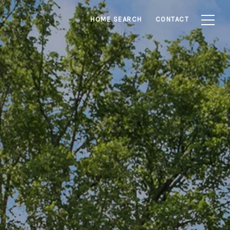
HOME SEARCH
CONTACT